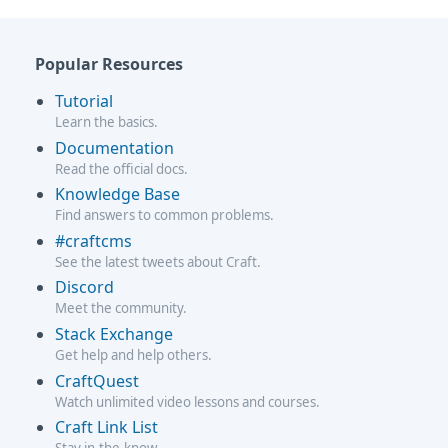
Popular Resources
Tutorial
Learn the basics.
Documentation
Read the official docs.
Knowledge Base
Find answers to common problems.
#craftcms
See the latest tweets about Craft.
Discord
Meet the community.
Stack Exchange
Get help and help others.
CraftQuest
Watch unlimited video lessons and courses.
Craft Link List