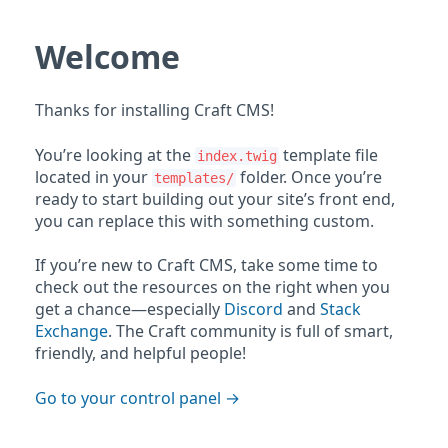
Welcome
Thanks for installing Craft CMS!
You’re looking at the
template file
index.twig
located in your
folder. Once you’re
templates/
ready to start building out your site’s front end,
you can replace this with something custom.
If you’re new to Craft CMS, take some time to
check out the resources on the right when you
get a chance—especially
Discord
and
Stack
Exchange
. The Craft community is full of smart,
friendly, and helpful people!
Go to your control panel