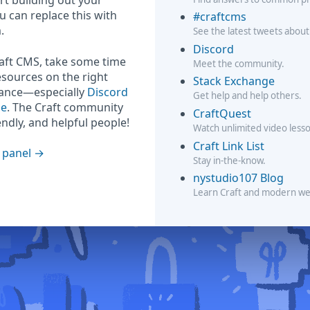
rt building out your
ou can replace this with
#craftcms
.
See the latest tweets about
Discord
raft CMS, take some time
Meet the community.
esources on the right
Stack Exchange
hance—especially
Discord
Get help and help others.
ge
. The Craft community
CraftQuest
iendly, and helpful people!
Watch unlimited video less
Craft Link List
 panel
Stay in-the-know.
nystudio107 Blog
Learn Craft and modern w