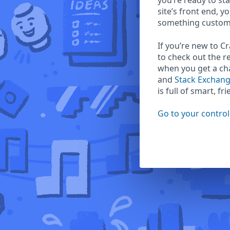
you’re ready to sta
site’s front end, y
something custom
If you’re new to C
to check out the r
when you get a c
and
Stack Exchan
is full of smart, fr
Go to your control