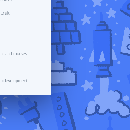
 Craft.
ons and courses.
eb development.