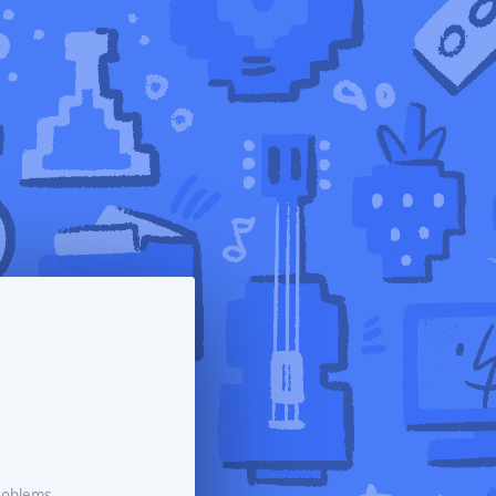
roblems.