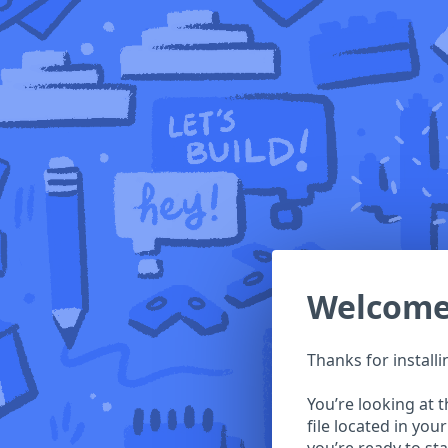
Welcom
Thanks for install
You’re looking at 
file located in you