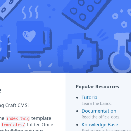
e
Popular Resources
Tutorial
Learn the basics.
ing Craft CMS!
Documentation
Read the official docs.
the
template
index.twig
Knowledge Base
r
folder. Once
templates/
Find answers to common p