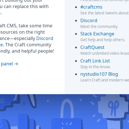
rt building out your
ou can replace this with
#craftcms
.
See the latest tweets about
Discord
raft CMS, take some time
Meet the community.
esources on the right
Stack Exchange
hance—especially
Discord
Get help and help others.
ge
. The Craft community
CraftQuest
iendly, and helpful people!
Watch unlimited video less
Craft Link List
 panel
Stay in-the-know.
nystudio107 Blog
Learn Craft and modern w