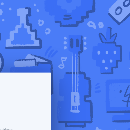
roblems.