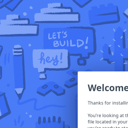
Welcom
Thanks for install
You’re looking at 
file located in you