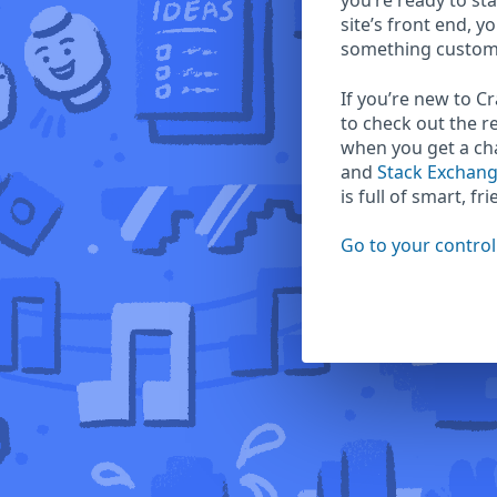
you’re ready to sta
site’s front end, y
something custom
If you’re new to C
to check out the r
when you get a c
and
Stack Exchan
is full of smart, fr
Go to your control