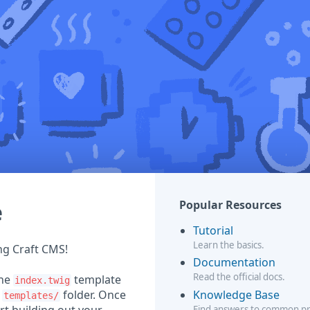
e
Popular Resources
Tutorial
Learn the basics.
ing Craft CMS!
Documentation
Read the official docs.
the
template
index.twig
Knowledge Base
r
folder. Once
templates/
Find answers to common p