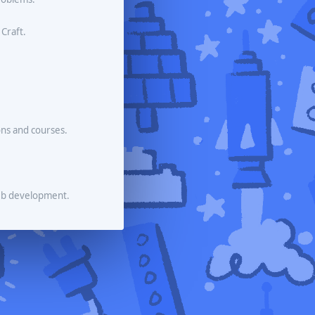
 Craft.
ons and courses.
eb development.